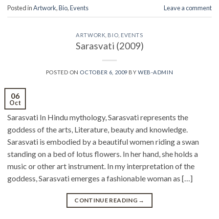
Posted in
Artwork
,
Bio
,
Events
Leave a comment
ARTWORK
,
BIO
,
EVENTS
Sarasvati (2009)
POSTED ON
OCTOBER 6, 2009
BY
WEB-ADMIN
06
Oct
Sarasvati In Hindu mythology, Sarasvati represents the
goddess of the arts, Literature, beauty and knowledge.
Sarasvati is embodied by a beautiful women riding a swan
standing on a bed of lotus flowers. In her hand, she holds a
music or other art instrument. In my interpretation of the
goddess, Sarasvati emerges a fashionable woman as […]
CONTINUE READING
→