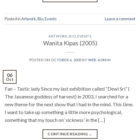
Posted in
Artwork
,
Bio
,
Events
Leave a comment
ARTWORK
,
BIO
,
EVENTS
Wanita Kipas (2005)
POSTED ON
OCTOBER 6, 2005
BY
WEB-ADMIN
06
Oct
Fan – Tastic lady Since my last exhibition called “Dewi Sri” (
The Javanese goddess of harvest) in 2003, I searched for a
new theme for the next show that I had in the mind. This time.
I want to take up something a little more psychological,
something that my touch on ‘sickness’ in the […]
CONTINUE READING
→