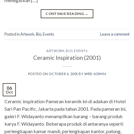
menegaskan […]
CONTINUE READING
→
Posted in
Artwork
,
Bio
,
Events
Leave a comment
ARTWORK
,
BIO
,
EVENTS
Ceramic Inspiration (2001)
POSTED ON
OCTOBER 6, 2001
BY
WEB-ADMIN
06
Oct
Ceramic inspiration Pameran keramik ini di adakan di Hotel
Sari Pan Pacific, Jakarta pada tahun 2001. Pada pameran ini,
galeri F. Widayanto menampilkan barang – barang produk
karya F. Widayanto. Beberapa produk di antaranya seperti
perlengkapan kamar mandi, perlengkapan kantor, patung,