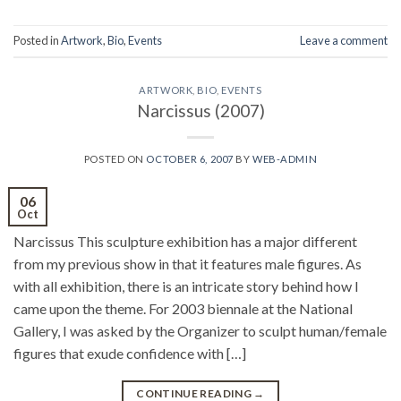
Posted in
Artwork
,
Bio
,
Events
Leave a comment
ARTWORK
,
BIO
,
EVENTS
Narcissus (2007)
POSTED ON
OCTOBER 6, 2007
BY
WEB-ADMIN
06
Oct
Narcissus This sculpture exhibition has a major different
from my previous show in that it features male figures. As
with all exhibition, there is an intricate story behind how I
came upon the theme. For 2003 biennale at the National
Gallery, I was asked by the Organizer to sculpt human/female
figures that exude confidence with […]
CONTINUE READING
→