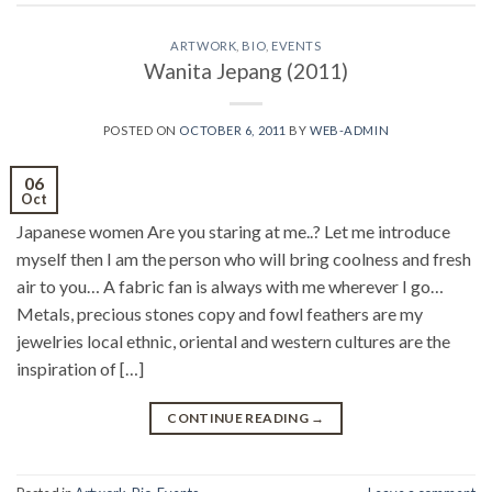
ARTWORK
,
BIO
,
EVENTS
Wanita Jepang (2011)
POSTED ON
OCTOBER 6, 2011
BY
WEB-ADMIN
06
Oct
Japanese women Are you staring at me..? Let me introduce
myself then I am the person who will bring coolness and fresh
air to you… A fabric fan is always with me wherever I go…
Metals, precious stones copy and fowl feathers are my
jewelries local ethnic, oriental and western cultures are the
inspiration of […]
CONTINUE READING
→