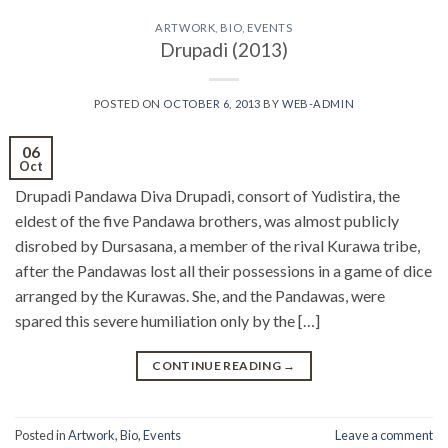
ARTWORK
,
BIO
,
EVENTS
Drupadi (2013)
POSTED ON
OCTOBER 6, 2013
BY
WEB-ADMIN
06
Oct
Drupadi Pandawa Diva Drupadi, consort of Yudistira, the
eldest of the five Pandawa brothers, was almost publicly
disrobed by Dursasana, a member of the rival Kurawa tribe,
after the Pandawas lost all their possessions in a game of dice
arranged by the Kurawas. She, and the Pandawas, were
spared this severe humiliation only by the […]
CONTINUE READING
→
Posted in
Artwork
,
Bio
,
Events
Leave a comment