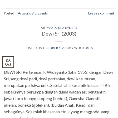
Posted in
Artwork
,
Bio
,
Events
Leave a comment
ARTWORK
,
BIO
,
EVENTS
Dewi Sri (2003)
POSTED ON
OCTOBER 6, 2003
BY
WEB-ADMIN
06
Oct
DEWI SRI Pertemuan F. Widayanto (lahir 1953) dengan Dewi
Sri, sang dewi padi, dewi pertanian, dewi kesuburan,
merupakan perisiwa unik. Setelah ahli keramik lulusan ITB ini
sebelumnya berjumpa dengan dunia wadah air, pengantin
jawa (Loro blonyo), topeng (kedok), Ganesha-Ganeshi,
ukelan, boneka (golekan), Ibu dan Anak, Kendi’ dan
sebagainya. Sejumlah khasanah etnik yang menggoda, yang