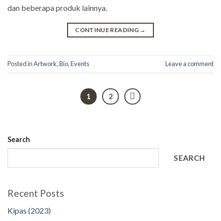
dan beberapa produk lainnya.
CONTINUE READING
→
Posted in
Artwork
,
Bio
,
Events
Leave a comment
1
2
Search
SEARCH
Recent Posts
Kipas (2023)