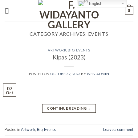
Skip
English
0
to
content
CATEGORY ARCHIVES:
EVENTS
ARTWORK
,
BIO
,
EVENTS
Kipas (2023)
POSTED ON
OCTOBER 7, 2023
BY
WEB-ADMIN
07
Oct
CONTINUE READING
→
Posted in
Artwork
,
Bio
,
Events
Leave a comment