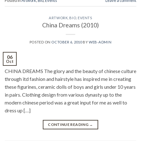
Posted in
Artwork
,
Bio
,
Events
Leave a comment
ARTWORK
,
BIO
,
EVENTS
China Dreams (2010)
POSTED ON
OCTOBER 6, 2010
BY
WEB-ADMIN
06
Oct
CHINA DREAMS The glory and the beauty of chinese culture
through itd fashion and hairstyle has inspired me in creating
these figurines, ceramic dolls of boys and girls under 10 years
in pairs. Clothing design from various dynasty up to the
modern chinese period was a great input for me as well to
dress up […]
CONTINUE READING
→