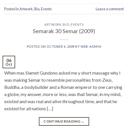
Posted in
Artwork
,
Bio
,
Events
Leave a comment
ARTWORK
,
BIO
,
EVENTS
Semarak 30 Semar (2009)
POSTED ON
OCTOBER 6, 2009
BY
WEB-ADMIN
06
Oct
When mas Slamet Gundono asked me y short massage why I
was making Semar to resemble personalities from Zeus,
Buddha, a bodybuilder and a Roman emperor to one carrying
a globe, my answer, more or less, was that Semar, in my mind,
existed and was real and alive throughout time, and that he
existed for all nations […]
CONTINUE READING
→