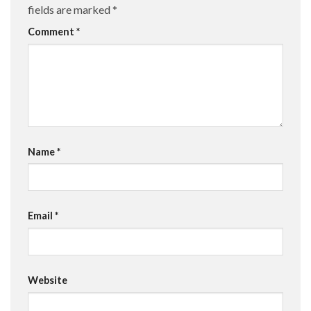
fields are marked
*
Comment
*
Name
*
Email
*
Website