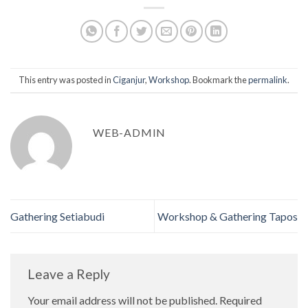
This entry was posted in
Ciganjur
,
Workshop
. Bookmark the
permalink
.
WEB-ADMIN
Gathering Setiabudi
Workshop & Gathering Tapos
Leave a Reply
Your email address will not be published.
Required