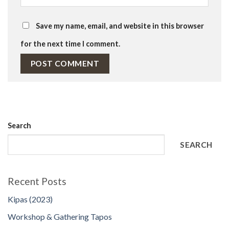
Save my name, email, and website in this browser
for the next time I comment.
Search
SEARCH
Recent Posts
Kipas (2023)
Workshop & Gathering Tapos