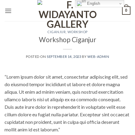
Skip
English
0
to
content
CIGANJUR
,
WORKSHOP
Workshop Ciganjur
POSTED ON
SEPTEMBER 14, 2023
BY
WEB-ADMIN
“Lorem ipsum dolor sit amet, consectetur adipiscing elit, sed
do eiusmod tempor incididunt ut labore et dolore magna
aliqua. Ut enim ad minim veniam, quis nostrud exercitation
ullamco laboris nisi ut aliquip ex ea commodo consequat.
Duis aute irure dolor in reprehenderit in voluptate velit esse
cillum dolore eu fugiat nulla pariatur. Excepteur sint occaecat
cupidatat non proident, sunt in culpa qui officia deserunt
mollit anim id est laborum.”