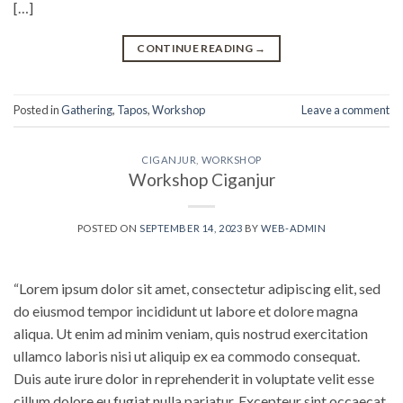
[…]
CONTINUE READING
→
Posted in
Gathering
,
Tapos
,
Workshop
Leave a comment
CIGANJUR
,
WORKSHOP
Workshop Ciganjur
POSTED ON
SEPTEMBER 14, 2023
BY
WEB-ADMIN
“Lorem ipsum dolor sit amet, consectetur adipiscing elit, sed
do eiusmod tempor incididunt ut labore et dolore magna
aliqua. Ut enim ad minim veniam, quis nostrud exercitation
ullamco laboris nisi ut aliquip ex ea commodo consequat.
Duis aute irure dolor in reprehenderit in voluptate velit esse
cillum dolore eu fugiat nulla pariatur. Excepteur sint occaecat