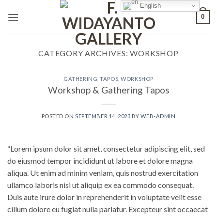
Skip
English
0
to
content
CATEGORY ARCHIVES:
WORKSHOP
GATHERING
,
TAPOS
,
WORKSHOP
Workshop & Gathering Tapos
POSTED ON
SEPTEMBER 14, 2023
BY
WEB-ADMIN
“Lorem ipsum dolor sit amet, consectetur adipiscing elit, sed
do eiusmod tempor incididunt ut labore et dolore magna
aliqua. Ut enim ad minim veniam, quis nostrud exercitation
ullamco laboris nisi ut aliquip ex ea commodo consequat.
Duis aute irure dolor in reprehenderit in voluptate velit esse
cillum dolore eu fugiat nulla pariatur. Excepteur sint occaecat