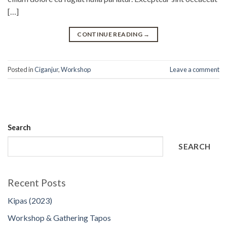
[…]
CONTINUE READING
→
Posted in
Ciganjur
,
Workshop
Leave a comment
Search
SEARCH
Recent Posts
Kipas (2023)
Workshop & Gathering Tapos